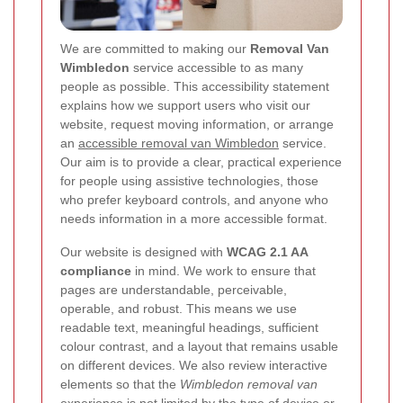
We are committed to making our
Removal Van
Wimbledon
service accessible to as many
people as possible. This accessibility statement
explains how we support users who visit our
website, request moving information, or arrange
an
accessible removal van Wimbledon
service.
Our aim is to provide a clear, practical experience
for people using assistive technologies, those
who prefer keyboard controls, and anyone who
needs information in a more accessible format.
Our website is designed with
WCAG 2.1 AA
compliance
in mind. We work to ensure that
pages are understandable, perceivable,
operable, and robust. This means we use
readable text, meaningful headings, sufficient
colour contrast, and a layout that remains usable
on different devices. We also review interactive
elements so that the
Wimbledon removal van
experience is not limited by the type of device or