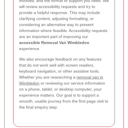
involved, and the format or support you need. We
will review accessibility requests and try to
provide a helpful response. This may include
clarifying content, adjusting formatting, or
considering an alternative way to present
information where feasible. Accessibility requests
are an important part of improving our
accessible Removal Van Wimbledon
experience.
We also encourage feedback on any features
that do not work well with screen readers,
keyboard navigation, or other assistive tools.
Whether you are researching a
removal van in
Wimbledon
or reviewing our service information
on a phone, tablet, or desktop computer, your
experience matters. Our goal is to support a
smooth, usable journey from the first page visit to
the final enquiry step.