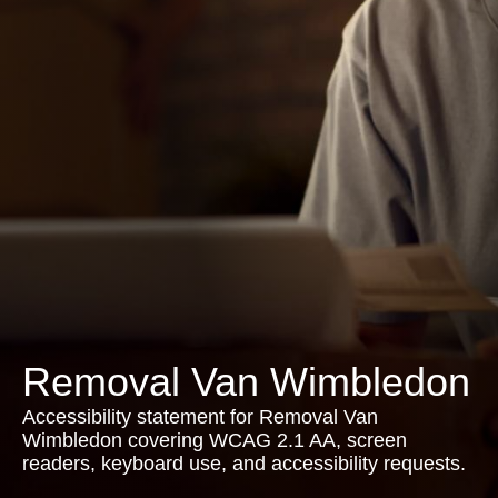
Removal Van Wimbledon
Accessibility statement for Removal Van
Wimbledon covering WCAG 2.1 AA, screen
readers, keyboard use, and accessibility requests.