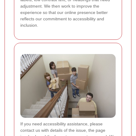
adjustment. We then work to improve the
experience so that our online presence better
reflects our commitment to accessibility and
inclusion.
If you need accessibility assistance, please
contact us with details of the issue, the page