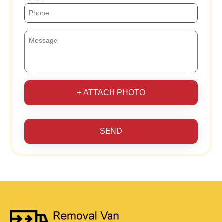
+ ATTACH PHOTO
SEND