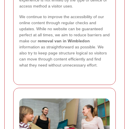
access method a visitor uses.
We continue to improve the accessibility of our
online content through regular checks and
updates. While no website can be guaranteed
perfect at all times, we aim to reduce barriers and
make our
removal van in Wimbledon
information as straightforward as possible. We
also try to keep page structure logical so visitors
can move through content efficiently and find
what they need without unnecessary effort.