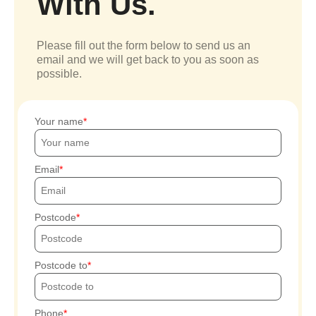
With Us.
Please fill out the form below to send us an
email and we will get back to you as soon as
possible.
Your name
Email
Postcode
Postcode to
Phone