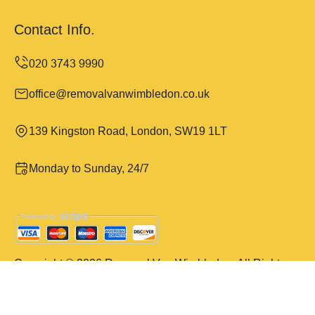
Contact Info.
office@removalvanwimbledon.co.uk
139 Kingston Road, London, SW19 1LT
Monday to Sunday, 24/7
Copyright ©
2026
Removal Van Wimbledon. All Rights
Reserved.