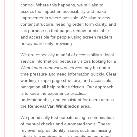
control. Where this happens, we still aim to
assess the impact on accessibility and make
improvements where possible. We also review
content structure, heading order, form clarity, and
link purpose so that pages remain predictable
and accessible for people using screen readers
or keyboard-only browsing.
We are especially mindful of accessibility in local
service information, because visitors looking for a
Wimbledon removal van service
may be under
time pressure and need information quickly. Clear
wording, simple page structure, and accessible
navigation all help reduce friction. Our approach
is to keep the experience practical,
understandable, and consistent for users across
the
Removal Van Wimbledon
area.
We periodically test our site using a combination
of manual checks and automated tools. These
reviews help us identify issues such as missing
labels, low contrast text, or headings that need