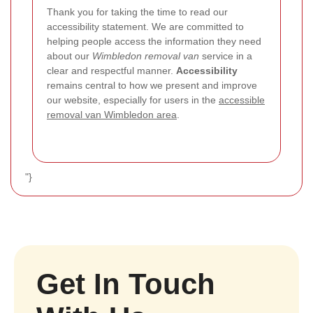
Thank you for taking the time to read our
accessibility statement. We are committed to
helping people access the information they need
about our
Wimbledon removal van
service in a
clear and respectful manner.
Accessibility
remains central to how we present and improve
our website, especially for users in the
accessible
removal van Wimbledon area
.
"}
Get In Touch