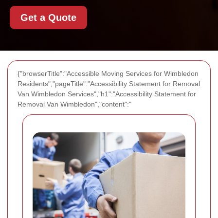
Get a Quote
{"browserTitle":"Accessible Moving Services for Wimbledon
Residents","pageTitle":"Accessibility Statement for Removal
Van Wimbledon Services","h1":"Accessibility Statement for
Removal Van Wimbledon","content":"