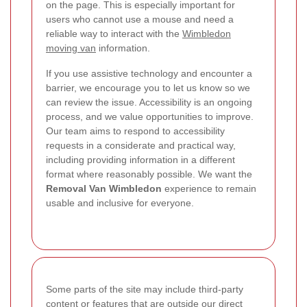
on the page. This is especially important for
users who cannot use a mouse and need a
reliable way to interact with the
Wimbledon
moving van
information.
If you use assistive technology and encounter a
barrier, we encourage you to let us know so we
can review the issue. Accessibility is an ongoing
process, and we value opportunities to improve.
Our team aims to respond to accessibility
requests in a considerate and practical way,
including providing information in a different
format where reasonably possible. We want the
Removal Van Wimbledon
experience to remain
usable and inclusive for everyone.
Some parts of the site may include third-party
content or features that are outside our direct