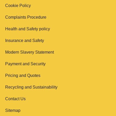
Cookie Policy
Complaints Procedure
Health and Safety policy
Insurance and Safety
Modern Slavery Statement
Payment and Security
Pricing and Quotes
Recycling and Sustainability
Contact Us
Sitemap