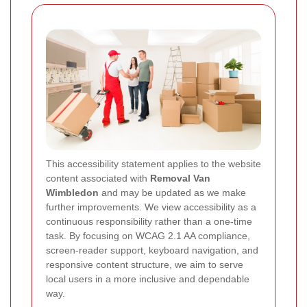
This accessibility statement applies to the website
content associated with
Removal Van
Wimbledon
and may be updated as we make
further improvements. We view accessibility as a
continuous responsibility rather than a one-time
task. By focusing on WCAG 2.1 AA compliance,
screen-reader support, keyboard navigation, and
responsive content structure, we aim to serve
local users in a more inclusive and dependable
way.