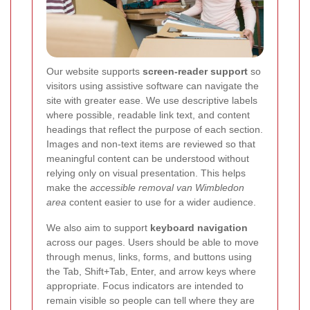
Our website supports
screen-reader support
so
visitors using assistive software can navigate the
site with greater ease. We use descriptive labels
where possible, readable link text, and content
headings that reflect the purpose of each section.
Images and non-text items are reviewed so that
meaningful content can be understood without
relying only on visual presentation. This helps
make the
accessible removal van Wimbledon
area
content easier to use for a wider audience.
We also aim to support
keyboard navigation
across our pages. Users should be able to move
through menus, links, forms, and buttons using
the Tab, Shift+Tab, Enter, and arrow keys where
appropriate. Focus indicators are intended to
remain visible so people can tell where they are