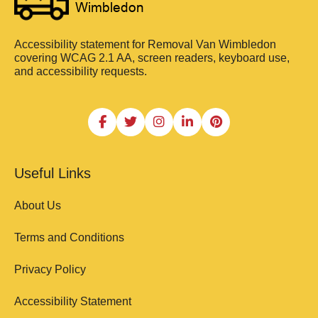
Accessibility statement for Removal Van Wimbledon
covering WCAG 2.1 AA, screen readers, keyboard use,
and accessibility requests.
Useful Links
About Us
Terms and Conditions
Privacy Policy
Accessibility Statement