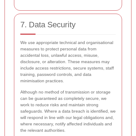
7. Data Security
We use appropriate technical and organisational
measures to protect personal data from
accidental loss, unlawful access, misuse,
disclosure, or alteration. These measures may
include access restrictions, secure systems, staff
training, password controls, and data
minimisation practices.
Although no method of transmission or storage
can be guaranteed as completely secure, we
work to reduce risks and maintain strong
safeguards. Where a data breach is identified, we
will respond in line with our legal obligations and,
where necessary, notify affected individuals and
the relevant authorities.