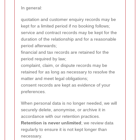
In general:
quotation and customer enquiry records may be
kept for a limited period if no booking follows;
service and contract records may be kept for the
duration of the relationship and for a reasonable
period afterwards;
financial and tax records are retained for the
period required by law;
complaint, claim, or dispute records may be
retained for as long as necessary to resolve the
matter and meet legal obligations;
consent records are kept as evidence of your
preferences.
When personal data is no longer needed, we will
securely delete, anonymise, or archive it in
accordance with our retention practices.
Retention is never unlimited
; we review data
regularly to ensure it is not kept longer than
necessary.