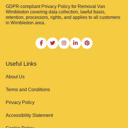
GDPR-compliant Privacy Policy for Removal Van
Wimbledon covering data collection, lawful basis,
retention, processors, rights, and applies to all customers
in Wimbledon area.
Useful Links
About Us
Terms and Conditions
Privacy Policy
Accessibility Statement