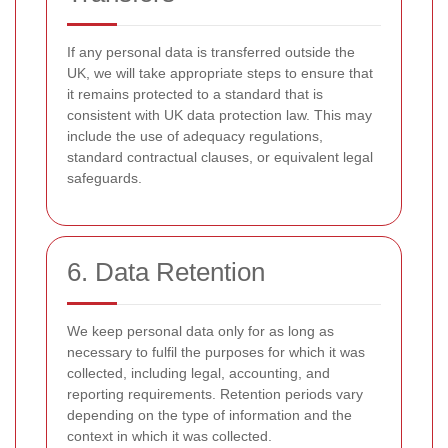
If any personal data is transferred outside the
UK, we will take appropriate steps to ensure that
it remains protected to a standard that is
consistent with UK data protection law. This may
include the use of adequacy regulations,
standard contractual clauses, or equivalent legal
safeguards.
6. Data Retention
We keep personal data only for as long as
necessary to fulfil the purposes for which it was
collected, including legal, accounting, and
reporting requirements. Retention periods vary
depending on the type of information and the
context in which it was collected.