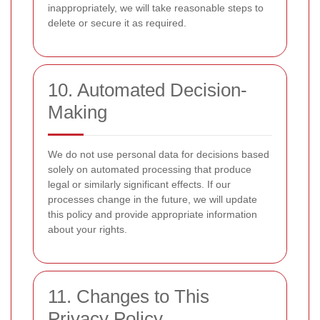
inappropriately, we will take reasonable steps to
delete or secure it as required.
10. Automated Decision-
Making
We do not use personal data for decisions based
solely on automated processing that produce
legal or similarly significant effects. If our
processes change in the future, we will update
this policy and provide appropriate information
about your rights.
11. Changes to This
Privacy Policy