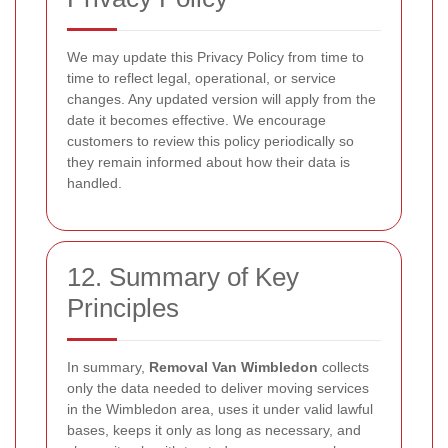
We may update this Privacy Policy from time to
time to reflect legal, operational, or service
changes. Any updated version will apply from the
date it becomes effective. We encourage
customers to review this policy periodically so
they remain informed about how their data is
handled.
12. Summary of Key
Principles
In summary,
Removal Van Wimbledon
collects
only the data needed to deliver moving services
in the Wimbledon area, uses it under valid lawful
bases, keeps it only as long as necessary, and