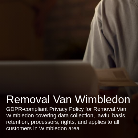
Removal Van Wimbledon
GDPR-compliant Privacy Policy for Removal Van
Wimbledon covering data collection, lawful basis,
retention, processors, rights, and applies to all
customers in Wimbledon area.