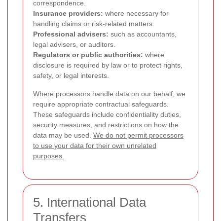
correspondence.
Insurance providers:
where necessary for
handling claims or risk-related matters.
Professional advisers:
such as accountants,
legal advisers, or auditors.
Regulators or public authorities:
where
disclosure is required by law or to protect rights,
safety, or legal interests.
Where processors handle data on our behalf, we
require appropriate contractual safeguards.
These safeguards include confidentiality duties,
security measures, and restrictions on how the
data may be used.
We do not permit processors
to use your data for their own unrelated
purposes.
5. International Data
Transfers