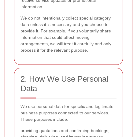
receive service updates or promotional
information.
We do not intentionally collect special category
data unless it is necessary and you choose to
provide it. For example, if you voluntarily share
information that could affect moving
arrangements, we will treat it carefully and only
process it for the relevant purpose.
2. How We Use Personal
Data
We use personal data for specific and legitimate
business purposes connected to our services.
These purposes include:
providing quotations and confirming bookings;