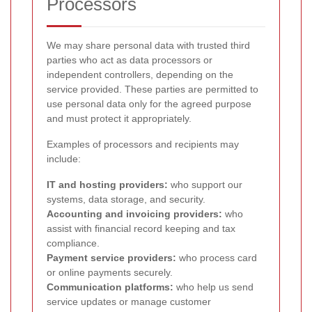
Processors
We may share personal data with trusted third
parties who act as data processors or
independent controllers, depending on the
service provided. These parties are permitted to
use personal data only for the agreed purpose
and must protect it appropriately.
Examples of processors and recipients may
include:
IT and hosting providers:
who support our
systems, data storage, and security.
Accounting and invoicing providers:
who
assist with financial record keeping and tax
compliance.
Payment service providers:
who process card
or online payments securely.
Communication platforms:
who help us send
service updates or manage customer