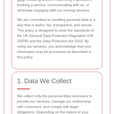
booking a service, communicating with us, or
otherwise engaging with our moving services.
We are committed to handling personal data in a
way that is lawful, fair, transparent, and secure.
This policy is designed to meet the standards of
the UK General Data Protection Regulation (UK
GDPR) and the Data Protection Act 2018. By
using our services, you acknowledge that your
information may be processed as described in
this policy.
1. Data We Collect
We collect only the personal data necessary to
provide our services, manage our relationship
with customers, and comply with legal
obligations. Depending on the nature of your