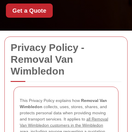
Get a Quote
Privacy Policy -
Removal Van
Wimbledon
This Privacy Policy explains how
Removal Van
Wimbledon
collects, uses, stores, shares, and
protects personal data when providing moving
and transport services. It applies to
all Removal
Van Wimbledon customers in the Wimbledon
area
, including anyone requesting a quotation,