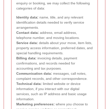
enquiry or booking, we may collect the following
categories of data:
Identity data:
name, title, and any relevant
identification details needed to verify service
arrangements.
Contact data:
address, email address,
telephone number, and moving locations.
Service data:
details about your move, item lists,
property access information, preferred dates, and
special handling requirements.
Billing data:
invoicing details, payment
confirmations, and records needed for
accounting and tax purposes.
Communication data:
messages, call notes,
complaint records, and other correspondence.
Technical data:
limited website or device
information, if you interact with our digital
services, such as IP address and basic usage
information.
Marketing preferences:
where you choose to