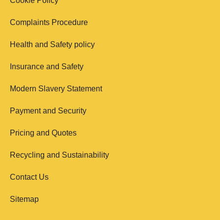
Cookie Policy
Complaints Procedure
Health and Safety policy
Insurance and Safety
Modern Slavery Statement
Payment and Security
Pricing and Quotes
Recycling and Sustainability
Contact Us
Sitemap