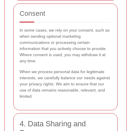
Consent
In some cases, we rely on your consent, such as
when sending optional marketing
communications or processing certain
information that you actively choose to provide.
Where consent is used, you may withdraw it at
any time.
When we process personal data for legitimate
interests, we carefully balance our needs against
your privacy rights. We aim to ensure that our
use of data remains reasonable, relevant, and
limited.
4. Data Sharing and