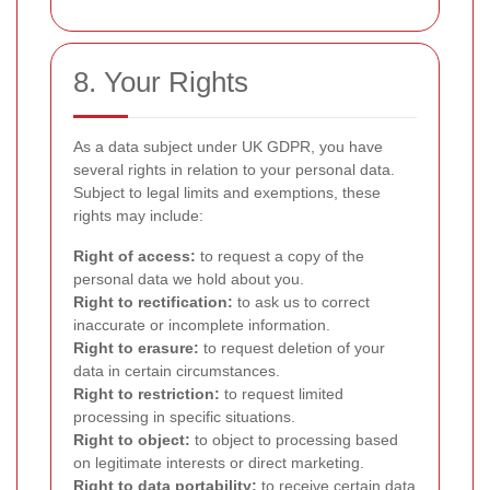
8. Your Rights
As a data subject under UK GDPR, you have
several rights in relation to your personal data.
Subject to legal limits and exemptions, these
rights may include:
Right of access:
to request a copy of the
personal data we hold about you.
Right to rectification:
to ask us to correct
inaccurate or incomplete information.
Right to erasure:
to request deletion of your
data in certain circumstances.
Right to restriction:
to request limited
processing in specific situations.
Right to object:
to object to processing based
on legitimate interests or direct marketing.
Right to data portability:
to receive certain data