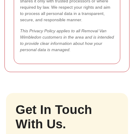
shares it only with trusted processors or where
required by law. We respect your rights and aim
to process all personal data in a transparent,
secure, and responsible manner.
This Privacy Policy applies to all Removal Van
Wimbledon customers in the area and is intended
to provide clear information about how your
personal data is managed.
Get In Touch
With Us.