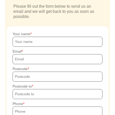
Please fill out the form below to send us an
email and we will get back to you as soon as
possible.
Your name
Email
Postcode
Postcode to
Phone