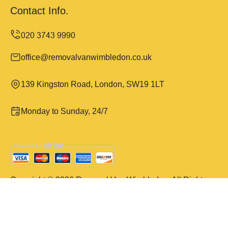
Contact Info.
office@removalvanwimbledon.co.uk
139 Kingston Road, London, SW19 1LT
Monday to Sunday, 24/7
Copyright ©
2026
Removal Van Wimbledon. All Rights
Reserved.