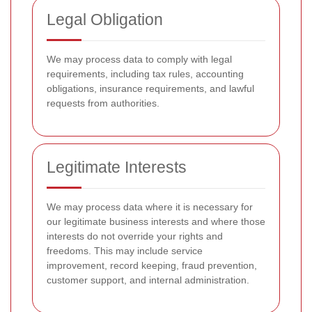
Legal Obligation
We may process data to comply with legal
requirements, including tax rules, accounting
obligations, insurance requirements, and lawful
requests from authorities.
Legitimate Interests
We may process data where it is necessary for
our legitimate business interests and where those
interests do not override your rights and
freedoms. This may include service
improvement, record keeping, fraud prevention,
customer support, and internal administration.