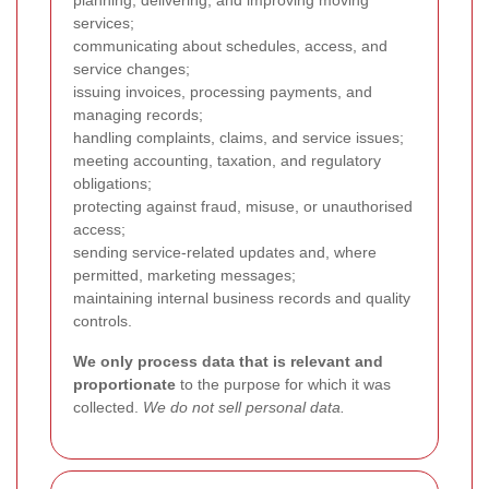
planning, delivering, and improving moving
services;
communicating about schedules, access, and
service changes;
issuing invoices, processing payments, and
managing records;
handling complaints, claims, and service issues;
meeting accounting, taxation, and regulatory
obligations;
protecting against fraud, misuse, or unauthorised
access;
sending service-related updates and, where
permitted, marketing messages;
maintaining internal business records and quality
controls.
We only process data that is relevant and
proportionate
to the purpose for which it was
collected.
We do not sell personal data.