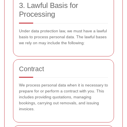
3. Lawful Basis for
Processing
Under data protection law, we must have a lawful
basis to process personal data. The lawful bases
we rely on may include the following:
Contract
We process personal data when it is necessary to
prepare for or perform a contract with you. This
includes providing quotations, managing
bookings, carrying out removals, and issuing
invoices.