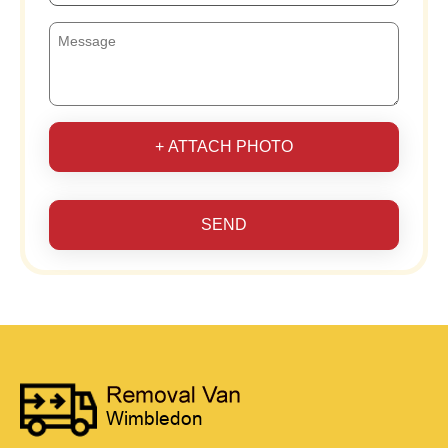
+ ATTACH PHOTO
SEND