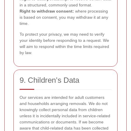
in a structured, commonly used format.
Right to withdraw consent:
where processing
is based on consent, you may withdraw it at any
time.
To protect your privacy, we may need to verify
your identity before responding to a request. We
will aim to respond within the time limits required
by law.
9. Children’s Data
Our services are intended for adult customers
and households arranging removals. We do not
knowingly collect personal data from children
unless it is incidentally included in service-related
communications or documents. If we become
aware that child-related data has been collected